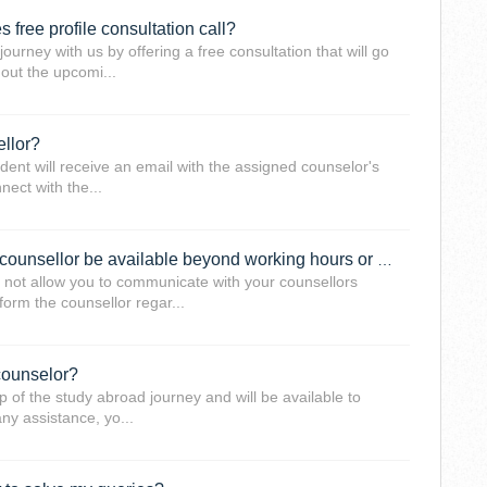
 free profile consultation call?
ourney with us by offering a free consultation that will go
 out the upcomi...
ellor?
udent will receive an email with the assigned counselor's
ect with the...
I am a working professional, will the counsellor be available beyond working hours or on weekends?
not allow you to communicate with your counsellors
form the counsellor regar...
counselor?
p of the study abroad journey and will be available to
ny assistance, yo...