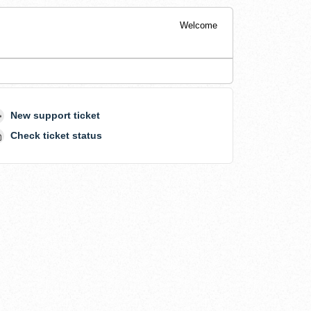
Welcome
New support ticket
Check ticket status