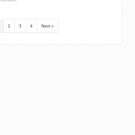
2
3
4
Next »