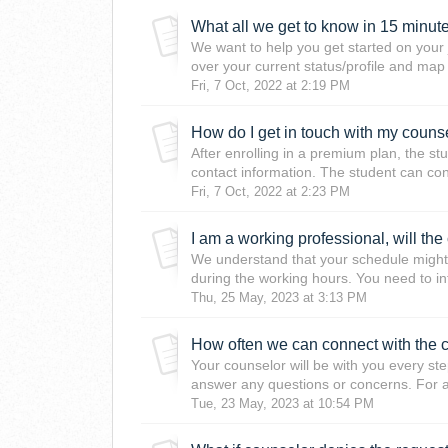
What all we get to know in 15 minutes
We want to help you get started on your j
over your current status/profile and map
Fri, 7 Oct, 2022 at 2:19 PM
How do I get in touch with my couns
After enrolling in a premium plan, the st
contact information. The student can conn
Fri, 7 Oct, 2022 at 2:23 PM
We understand that your schedule might 
during the working hours. You need to in
Thu, 25 May, 2023 at 3:13 PM
How often we can connect with the 
Your counselor will be with you every ste
answer any questions or concerns. For a
Tue, 23 May, 2023 at 10:54 PM