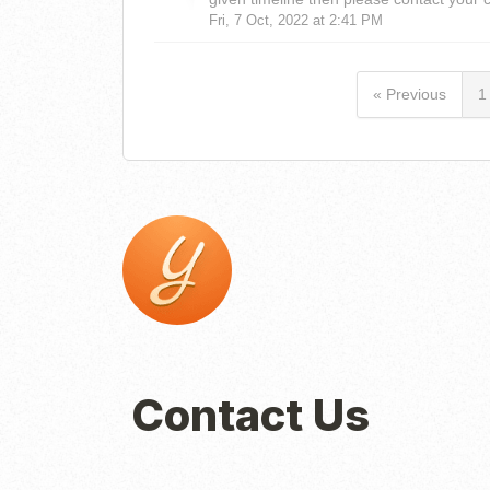
Fri, 7 Oct, 2022 at 2:41 PM
« Previous
1