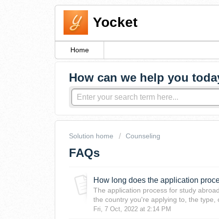
Yocket
Home
How can we help you toda
Solution home
Counseling
FAQs
How long does the application proc
The application process for study abroa
the country you're applying to, the type, 
Fri, 7 Oct, 2022 at 2:14 PM