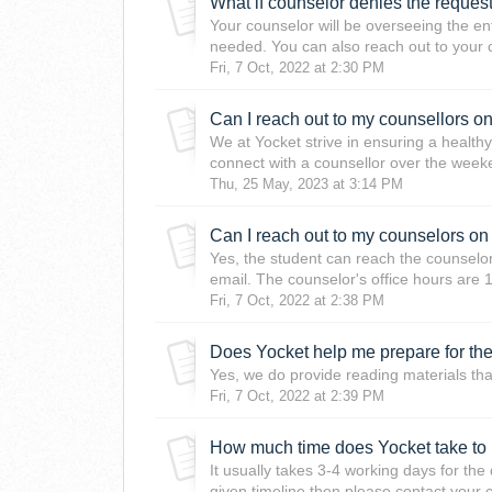
What if counselor denies the reques
Your counselor will be overseeing the en
needed. You can also reach out to your 
Fri, 7 Oct, 2022 at 2:30 PM
Can I reach out to my counsellors 
We at Yocket strive in ensuring a health
connect with a counsellor over the weeken
Thu, 25 May, 2023 at 3:14 PM
Yes, the student can reach the counselor
email. The counselor's office hours are 1
Fri, 7 Oct, 2022 at 2:38 PM
Does Yocket help me prepare for the a
Yes, we do provide reading materials that
Fri, 7 Oct, 2022 at 2:39 PM
How much time does Yocket take to
It usually takes 3-4 working days for th
given timeline then please contact your 