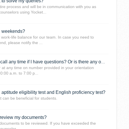
t to solve my queries?
tire process and will be in communication with you as
counselors using Yocket...
on weekends?
y work-life balance for our team. In case you need to
d, please notify the ...
Can I reach out to my counselors on call any time if I have questions? Or is there any other process that needs to be followed?
 at any time on number provided in your orientation
0:00 a.m. to 7:00 p...
ptitude eligibility test and English proficiency test?
 can be beneficial for students.
 review my documents?
e documents to be reviewed. If you have exceeded the
counselor.