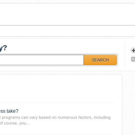
y?
SEARCH
ess take?
d programs can vary based on numerous factors, including
of course, you...