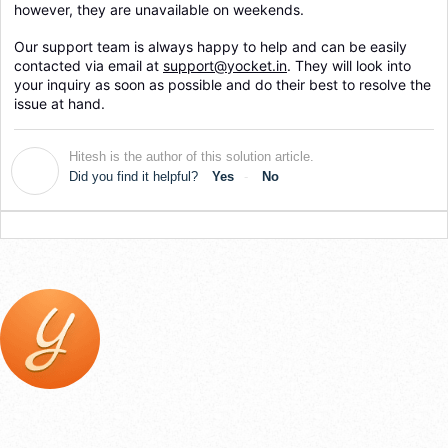
however, they are unavailable on weekends.
Our support team is always happy to help and can be easily 
contacted via email at 
support@yocket.in
. They will look into 
your inquiry as soon as possible and do their best to resolve the 
issue at hand.
Hitesh is the author of this solution article.
H
Did you find it helpful?
Yes
No