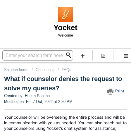
Yocket
Welcome
Solution home
Counseling
FAQs
What if counselor denies the request to
solve my queries?
Print
Created by: Hitesh Panchal
Modified on: Fri, 7 Oct, 2022 at 2:30 PM
Your counselor will be overseeing the entire process and will be 
in communication with you as needed. You can also reach out to 
your counselors using Yocket's chat system for assistance; 