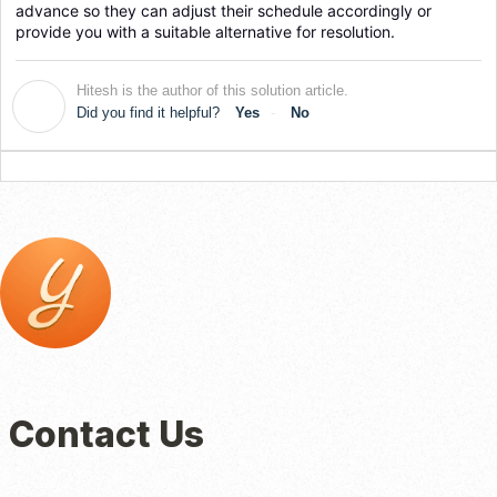
advance so they can adjust their schedule accordingly or 
provide you with a suitable alternative for resolution.
Hitesh is the author of this solution article.
H
Did you find it helpful?
Yes
No