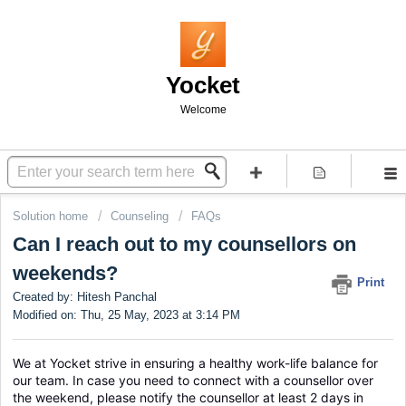
Yocket
Welcome
Solution home
Counseling
FAQs
Can I reach out to my counsellors on
weekends?
Print
Created by: Hitesh Panchal
Modified on: Thu, 25 May, 2023 at 3:14 PM
We at Yocket strive in ensuring a healthy work-life balance for 
our team. In case you need to connect with a counsellor over 
the weekend, please notify the counsellor at least 2 days in 