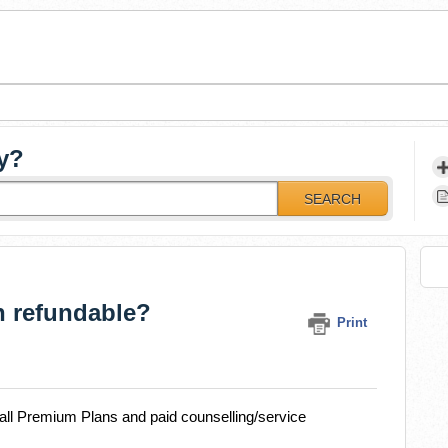
y?
SEARCH
n refundable?
Print
r all Premium Plans and paid counselling/service