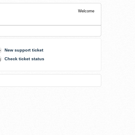
Welcome
New support ticket
Check ticket status