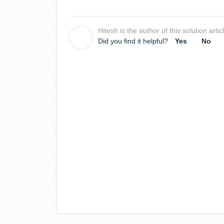
Hitesh is the author of this solution artic
H
Did you find it helpful?
Yes
No