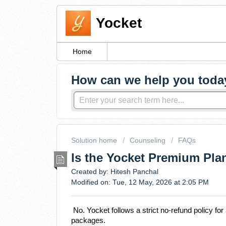
Yocket
Home
How can we help you toda
Solution home
Counseling
FAQs
Is the Yocket Premium Pla
Created by: Hitesh Panchal
Modified on: Tue, 12 May, 2026 at 2:05 PM
No. Yocket follows a strict no-refund policy fo
packages.