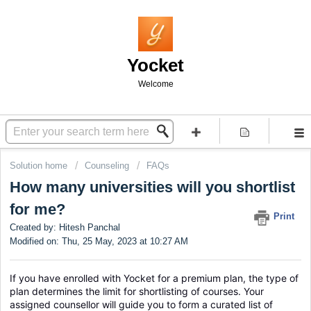
Yocket
Welcome
Solution home
Counseling
FAQs
How many universities will you shortlist
for me?
Print
Created by: Hitesh Panchal
Modified on: Thu, 25 May, 2023 at 10:27 AM
If you have enrolled with Yocket for a premium plan, the type of 
plan determines the limit for shortlisting of courses. Your 
assigned counsellor will guide you to form a curated list of 