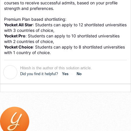
courses to receive successful admits, based on your profile 
strength and preferences.
Premium Plan based shortlisting:
Yocket All Star
: Students can apply to 12 shortlisted universities 
with 3 countries of choice, 
Yocket Pro
: 
Students can apply to 10 shortlisted universities 
with 2 countries of choice, 
Yocket Choice
: Students can apply to 8 shortlisted universities 
with 1 country of choice.
Hitesh is the author of this solution article.
H
Did you find it helpful?
Yes
No