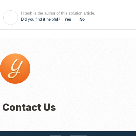
Hitesh is the author of this solution article.
H
Did you find it helpful?
Yes
No