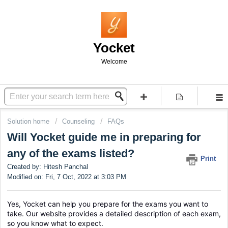
Yocket
Welcome
Solution home
Counseling
FAQs
Will Yocket guide me in preparing for
any of the exams listed?
Print
Created by: Hitesh Panchal
Modified on: Fri, 7 Oct, 2022 at 3:03 PM
Yes, Yocket can help you prepare for the exams you want to 
take. Our website provides a detailed description of each exam, 
so you know what to expect.