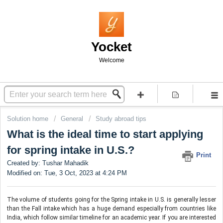
Yocket
Welcome
Solution home
General
Study abroad tips
What is the ideal time to start applying
for spring intake in U.S.?
Print
Created by: Tushar Mahadik
Modified on: Tue, 3 Oct, 2023 at 4:24 PM
The volume of students going for the Spring intake in U.S. is generally lesser 
than the Fall intake which has a huge demand especially from countries like 
India, which follow similar timeline for an academic year. If you are interested 