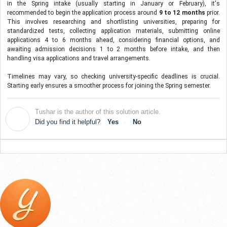
in the Spring intake (usually starting in January or February), it's 
recommended to begin the application process around
 9 to 12 months
 prior. 
This involves researching and shortlisting universities, preparing for 
standardized tests, collecting application materials, submitting online 
applications 4 to 6 months ahead, considering financial options, and 
awaiting admission decisions 1 to 2 months before intake, and then 
handling visa applications and travel arrangements. 
Timelines may vary, so checking university-specific deadlines is crucial. 
Starting early ensures a smoother process for joining the Spring semester.
Tushar is the author of this solution article.
T
Did you find it helpful?
Yes
No