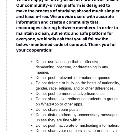
Our community-driven platform is designed to
make the process of studying abroad much simpler
and hassle-free. We provide users with accurate
information and create a community that
encourages sharing between members. In order to
maintain a clean, authentic and safe platform for
everyone, we kindly ask that you all follow the
below-mentioned code of conduct. Thank you for
your cooperation!
Do not use language that is offensive,
demeaning, obscene, or threatening in any
manner.
Do not post irrelevant information or queries.
Do not defame or bully on the basis of nationality,
gender, race, religion, and or other differences.
Do not post commercial advertisements.
Do not share links redirecting students to groups
on WhatsApp or other apps.
Do not share spam posts.
Do not disturb others by unnecessary messages
unless they are fine with it.
Do not post inaccurate or misleading information.
Do not share your numbers, private or sensitive