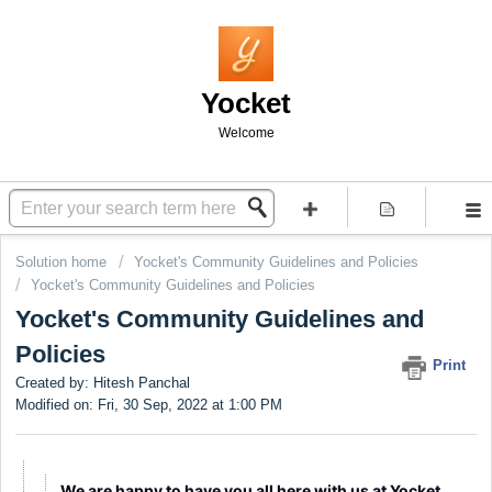
Yocket
Welcome
Solution home
Yocket's Community Guidelines and Policies
Yocket's Community Guidelines and Policies
Yocket's Community Guidelines and
Policies
Print
Created by: Hitesh Panchal
Modified on: Fri, 30 Sep, 2022 at 1:00 PM
We are happy to have you all here with us at Yocket.