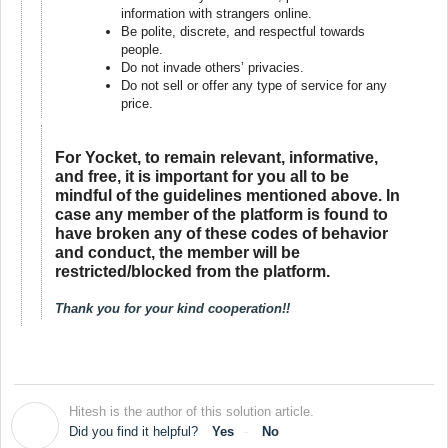
information with strangers online.
Be polite, discrete, and respectful towards
people.
Do not invade others’ privacies.
Do not sell or offer any type of service for any
price.
For Yocket, to remain relevant, informative,
and free, it is important for you all to be
mindful of the guidelines mentioned above. In
case any member of the platform is found to
have broken any of these codes of behavior
and conduct, the member will be
restricted/blocked from the platform.
Thank you for your kind cooperation!!
Hitesh is the author of this solution article.
H
Did you find it helpful?
Yes
No