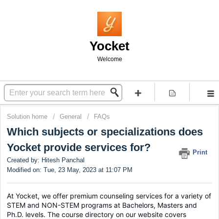
Yocket
Welcome
Solution home
General
FAQs
Which subjects or specializations does
Yocket provide services for?
Print
Created by: Hitesh Panchal
Modified on: Tue, 23 May, 2023 at 11:07 PM
At Yocket, we offer premium counseling services for a variety of 
STEM and NON-STEM programs at Bachelors, Masters and 
Ph.D. levels. The course directory on our website covers 