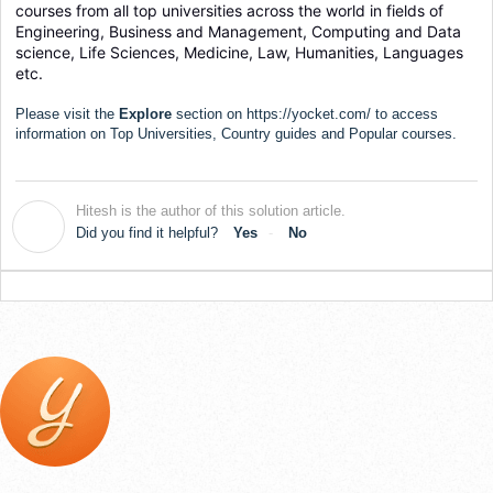
courses from all top universities across the world in fields of 
Engineering, Business and Management, Computing and Data 
science, Life Sciences, Medicine, Law, Humanities, Languages 
etc.
Please visit the
Explore
section on
https://yocket.com/
to access
information on Top Universities, Country guides and Popular courses.
Hitesh is the author of this solution article.
H
Did you find it helpful?
Yes
No